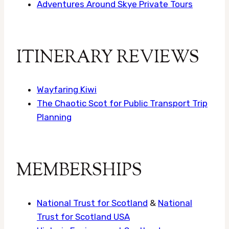
Adventures Around Skye Private Tours
ITINERARY REVIEWS
Wayfaring Kiwi
The Chaotic Scot for Public Transport Trip
Planning
MEMBERSHIPS
National Trust for Scotland
&
National
Trust for Scotland USA