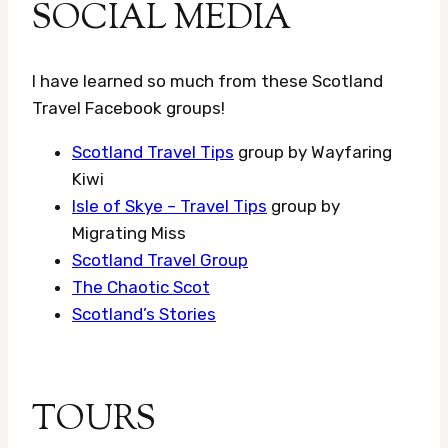
SOCIAL MEDIA
I have learned so much from these Scotland
Travel Facebook groups!
Scotland Travel Tips
group by Wayfaring
Kiwi
Isle of Skye – Travel Tips
group by
Migrating Miss
Scotland Travel Group
The Chaotic Scot
Scotland’s Stories
TOURS