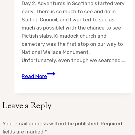
Day 2: Adventures in Scotland started very
early. There is so much to see and do in
Stirling Council, and I wanted to see as
much as possible! With the chance to see
Pictish slabs, Kilmadock church and
cemetery was the first stop on our way to
National Wallace Monument.
Unfortunately, even though we searched,…
Day
Read More
2:
Adventures
in
Leave a Reply
Scotland
Your email address will not be published.
Required
fields are marked
*