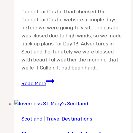
Dunnottar Castle I had checked the
Dunnottar Castle website a couple days
before we were going to visit. The castle
was closed due to high winds, so we made
back up plans for Day 13: Adventures in
Scotland. Fortunately we were blessed
with beautiful weather the morning that
we left Cullen. It had been hard…
Day
Read More
13:
Adventures
in
Scotland
Scotland
|
Travel Destinations