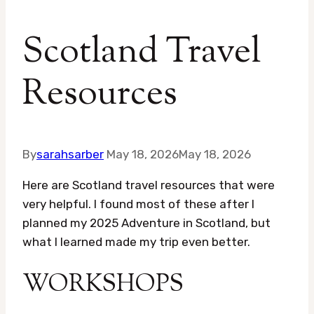
Scotland Travel
Resources
By
sarahsarber
May 18, 2026
May 18, 2026
Here are Scotland travel resources that were
very helpful. I found most of these after I
planned my 2025 Adventure in Scotland, but
what I learned made my trip even better.
WORKSHOPS