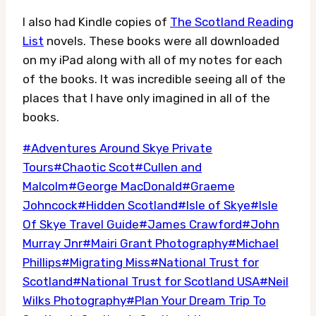
I also had Kindle copies of
The Scotland Reading
List
novels. These books were all downloaded
on my iPad along with all of my notes for each
of the books. It was incredible seeing all of the
places that I have only imagined in all of the
books.
Post
#
Adventures Around Skye Private
Tags:
Tours
#
Chaotic Scot
#
Cullen and
Malcolm
#
George MacDonald
#
Graeme
Johncock
#
Hidden Scotland
#
Isle of Skye
#
Isle
Of Skye Travel Guide
#
James Crawford
#
John
Murray Jnr
#
Mairi Grant Photography
#
Michael
Phillips
#
Migrating Miss
#
National Trust for
Scotland
#
National Trust for Scotland USA
#
Neil
Wilks Photography
#
Plan Your Dream Trip To