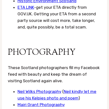
Historic Environment Scotland
ETA LINK
-get your ETA directly from
GOV.UK. Getting your ETA from a second
party source will cost more, take longer,
and, quite possibly, be a total scam.
PHOTOGRAPHY
These Scotland photographers fill my Facebook
feed with beauty and keep the dream of
visiting Scotland again alive.
Neil Wilks Photography
(
Neil kindly let me
use his Kelpies photo and poem
)
Mairi Grant Photography