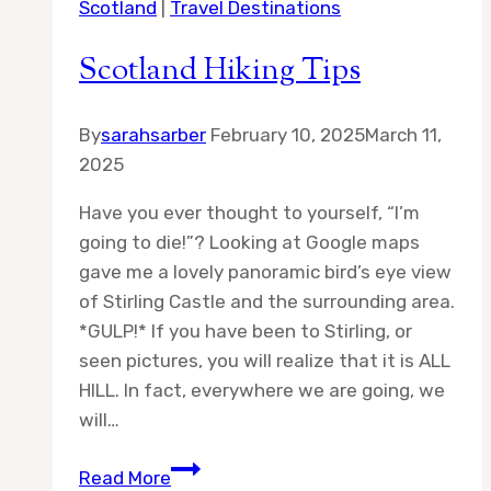
Scotland
|
Travel Destinations
Scotland Hiking Tips
By
sarahsarber
February 10, 2025
March 11,
2025
Have you ever thought to yourself, “I’m
going to die!”? Looking at Google maps
gave me a lovely panoramic bird’s eye view
of Stirling Castle and the surrounding area.
*GULP!* If you have been to Stirling, or
seen pictures, you will realize that it is ALL
HILL. In fact, everywhere we are going, we
will…
Scotland
Read More