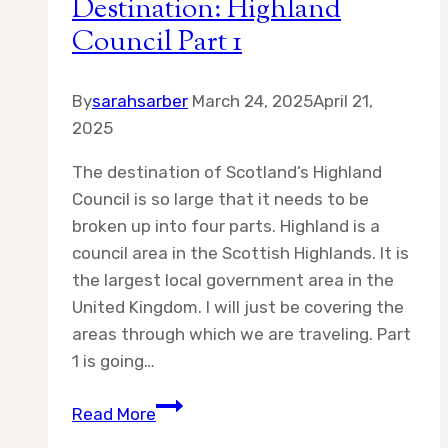
Destination: Highland
Council Part 1
By
sarahsarber
March 24, 2025
April 21,
2025
The destination of Scotland’s Highland
Council is so large that it needs to be
broken up into four parts. Highland is a
council area in the Scottish Highlands. It is
the largest local government area in the
United Kingdom. I will just be covering the
areas through which we are traveling. Part
1 is going…
Destination:
Read More
Highland