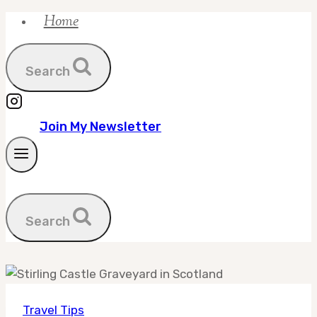
Home
Skip
to
content
Search
Join My Newsletter
Search
Travel Tips