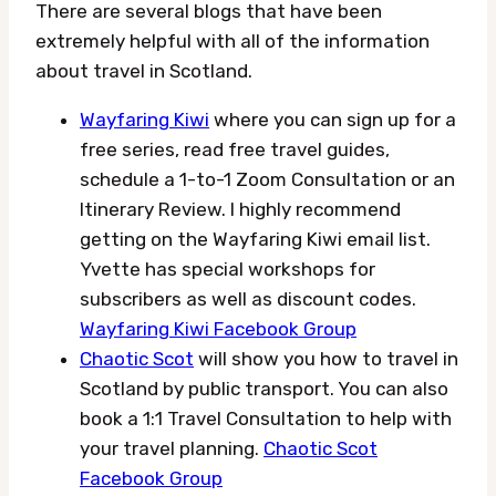
There are several blogs that have been
extremely helpful with all of the information
about travel in Scotland.
Wayfaring Kiwi
where you can sign up for a
free series, read free travel guides,
schedule a 1-to-1 Zoom Consultation or an
Itinerary Review. I highly recommend
getting on the Wayfaring Kiwi email list.
Yvette has special workshops for
subscribers as well as discount codes.
Wayfaring Kiwi Facebook Group
Chaotic Scot
will show you how to travel in
Scotland by public transport. You can also
book a 1:1 Travel Consultation to help with
your travel planning.
Chaotic Scot
Facebook Group