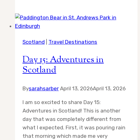
Hiking
Tips
Scotland
|
Travel Destinations
Day 15: Adventures in
Scotland
By
sarahsarber
April 13, 2026
April 13, 2026
I am so excited to share Day 15:
Adventures in Scotland! This is another
day that was completely different from
what I expected. First, it was pouring rain
that morning which made me very