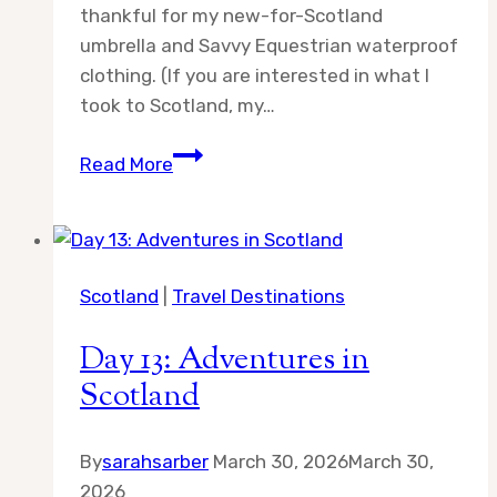
thankful for my new-for-Scotland
umbrella and Savvy Equestrian waterproof
clothing. (If you are interested in what I
took to Scotland, my…
Day
Read More
15:
Adventures
in
Scotland
Scotland
|
Travel Destinations
Day 13: Adventures in
Scotland
By
sarahsarber
March 30, 2026
March 30,
2026