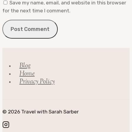
Save my name, email, and website in this browser
for the next time I comment.
Blog
Home
Privacy Policy
© 2026 Travel with Sarah Sarber