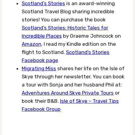
Scotland’s Stories
is an award-winning
Scotland Travel Blog sharing incredible
stories! You can purchase the book
Scotland’s Stories: Historic Tales for
Incredible Places
by Graeme Johncock on
Amazon
. I read my Kindle edition on the
flight to Scotland.
Scotland’s Stories
Facebook page
Migrating Miss
shares her life on the Isle of
Skye through her newsletter. You can book
a tour with Sonja and her husband Phil at:
Adventures Around Skye Private Tours
or
book their B&B.
Isle of Skye – Travel Tips
Facebook Group