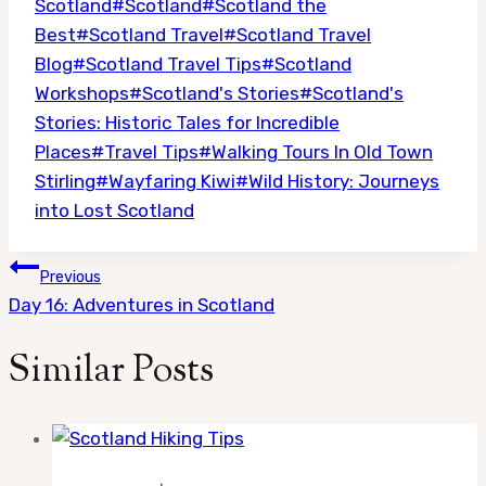
Scotland
#
Scotland
#
Scotland the
Best
#
Scotland Travel
#
Scotland Travel
Blog
#
Scotland Travel Tips
#
Scotland
Workshops
#
Scotland's Stories
#
Scotland's
Stories: Historic Tales for Incredible
Places
#
Travel Tips
#
Walking Tours In Old Town
Stirling
#
Wayfaring Kiwi
#
Wild History: Journeys
into Lost Scotland
Post
Previous
navigation
Day 16: Adventures in Scotland
Similar Posts