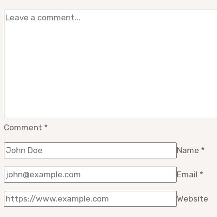
Comment
*
Name
*
Email
*
Website