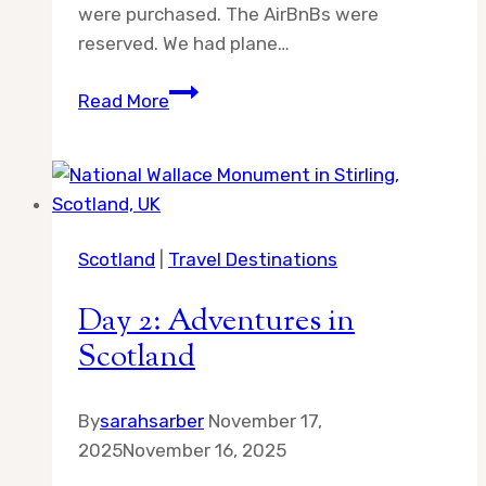
were purchased. The AirBnBs were
reserved. We had plane…
SCOTLAND
Read More
DREAMS
Scotland
|
Travel Destinations
Day 2: Adventures in
Scotland
By
sarahsarber
November 17,
2025
November 16, 2025