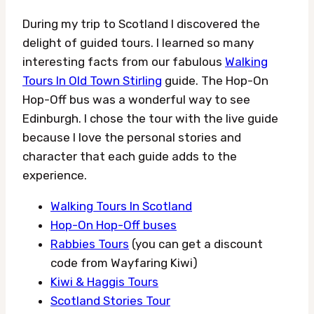
During my trip to Scotland I discovered the
delight of guided tours. I learned so many
interesting facts from our fabulous
Walking
Tours In Old Town Stirling
guide. The Hop-On
Hop-Off bus was a wonderful way to see
Edinburgh. I chose the tour with the live guide
because I love the personal stories and
character that each guide adds to the
experience.
Walking Tours In Scotland
Hop-On Hop-Off buses
Rabbies Tours
(you can get a discount
code from Wayfaring Kiwi)
Kiwi & Haggis Tours
Scotland Stories Tour