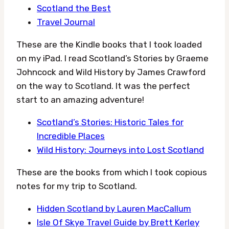
Scotland the Best
Travel Journal
These are the Kindle books that I took loaded
on my iPad. I read Scotland’s Stories by Graeme
Johncock and Wild History by James Crawford
on the way to Scotland. It was the perfect
start to an amazing adventure!
Scotland’s Stories: Historic Tales for
Incredible Places
Wild History: Journeys into Lost Scotland
These are the books from which I took copious
notes for my trip to Scotland.
Hidden Scotland by Lauren MacCallum
Isle Of Skye Travel Guide by Brett Kerley