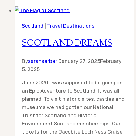
Council
Part
1
Scotland
|
Travel Destinations
SCOTLAND DREAMS
By
sarahsarber
January 27, 2025
February
5, 2025
June 2020 I was supposed to be going on
an Epic Adventure to Scotland. It was all
planned. To visit historic sites, castles and
museums we had gotten our National
Trust for Scotland and Historic
Environment Scotland memberships. Our
tickets for the Jacobite Loch Ness Cruise