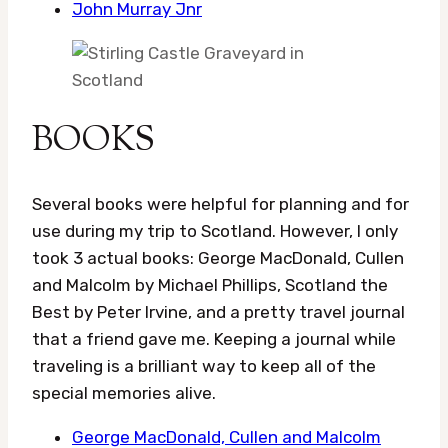
John Murray Jnr
BOOKS
Several books were helpful for planning and for
use during my trip to Scotland. However, I only
took 3 actual books: George MacDonald, Cullen
and Malcolm by Michael Phillips, Scotland the
Best by Peter Irvine, and a pretty travel journal
that a friend gave me. Keeping a journal while
traveling is a brilliant way to keep all of the
special memories alive.
George MacDonald, Cullen and Malcolm