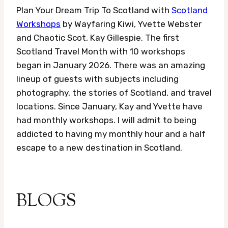
Plan Your Dream Trip To Scotland with
Scotland
Workshops
by Wayfaring Kiwi, Yvette Webster
and Chaotic Scot, Kay Gillespie. The first
Scotland Travel Month with 10 workshops
began in January 2026. There was an amazing
lineup of guests with subjects including
photography, the stories of Scotland, and travel
locations. Since January, Kay and Yvette have
had monthly workshops. I will admit to being
addicted to having my monthly hour and a half
escape to a new destination in Scotland.
BLOGS