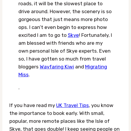
roads, it will be the slowest place to
drive around. However, the scenery is so
gorgeous that just means more photo
ops. I can’t even begin to express how
excited I am to go to
Skye
! Fortunately, I
am blessed with friends who are my
own personal Isle of Skye experts. Even
so, I have gotten so much from travel
bloggers
Wayfaring Kiwi
and
Migrating
Miss
.
.
If you have read my
UK Travel Tips
, you know
the importance to book early. With small,
popular, more remote places like the Isle of
Skye, that goes double! I keep seeing people on