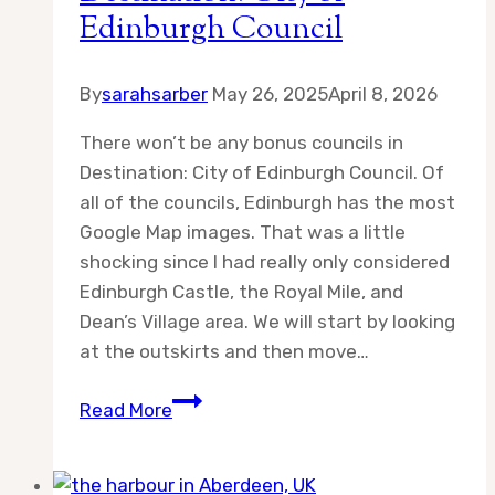
Edinburgh Council
By
sarahsarber
May 26, 2025
April 8, 2026
There won’t be any bonus councils in
Destination: City of Edinburgh Council. Of
all of the councils, Edinburgh has the most
Google Map images. That was a little
shocking since I had really only considered
Edinburgh Castle, the Royal Mile, and
Dean’s Village area. We will start by looking
at the outskirts and then move…
Destination:
Read More
City
of
Edinburgh