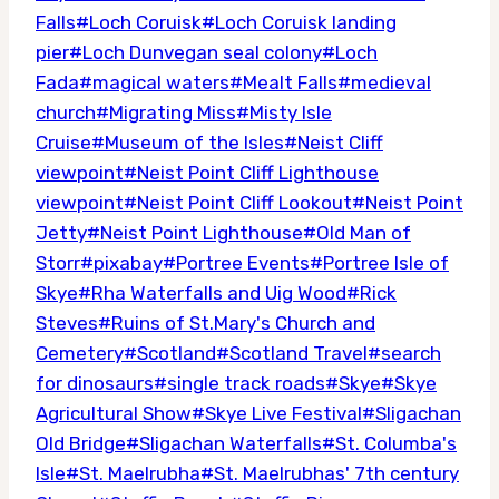
Falls
#
Loch Coruisk
#
Loch Coruisk landing
pier
#
Loch Dunvegan seal colony
#
Loch
Fada
#
magical waters
#
Mealt Falls
#
medieval
church
#
Migrating Miss
#
Misty Isle
Cruise
#
Museum of the Isles
#
Neist Cliff
viewpoint
#
Neist Point Cliff Lighthouse
viewpoint
#
Neist Point Cliff Lookout
#
Neist Point
Jetty
#
Neist Point Lighthouse
#
Old Man of
Storr
#
pixabay
#
Portree Events
#
Portree Isle of
Skye
#
Rha Waterfalls and Uig Wood
#
Rick
Steves
#
Ruins of St.Mary's Church and
Cemetery
#
Scotland
#
Scotland Travel
#
search
for dinosaurs
#
single track roads
#
Skye
#
Skye
Agricultural Show
#
Skye Live Festival
#
Sligachan
Old Bridge
#
Sligachan Waterfalls
#
St. Columba's
Isle
#
St. Maelrubha
#
St. Maelrubhas' 7th century