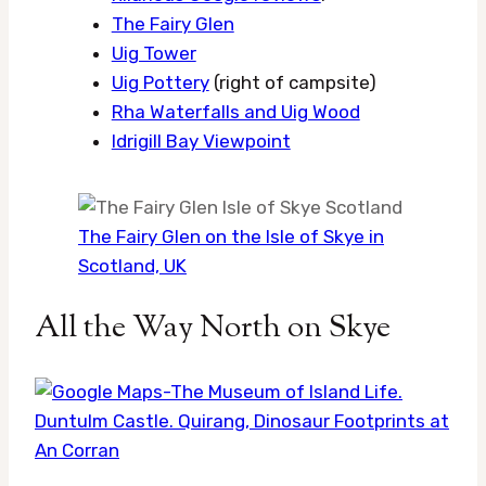
The Fairy Glen
Uig Tower
Uig Pottery
(right of campsite)
Rha Waterfalls and Uig Wood
Idrigill Bay Viewpoint
The Fairy Glen on the Isle of Skye in
Scotland, UK
All the Way North on Skye