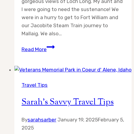
gorgeous views of Loch Long. My aunt and
I were going to need the sustenance! We
were in a hurry to get to Fort William and
our Jacobite Steam Train journey to
Mallaig. We also…
Day
Read More
6:
Adventures
in
Scotland
Travel Tips
Sarah’s Savvy Travel Tips
By
sarahsarber
January 19, 2025
February 5,
2025