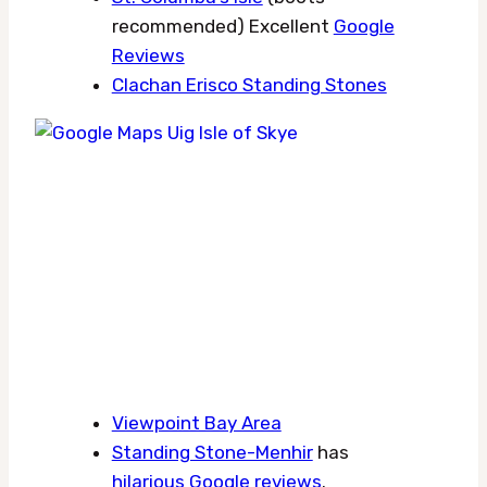
recommended) Excellent
Google
Reviews
Clachan Erisco Standing Stones
Viewpoint Bay Area
Standing Stone-Menhir
has
hilarious Google reviews
.