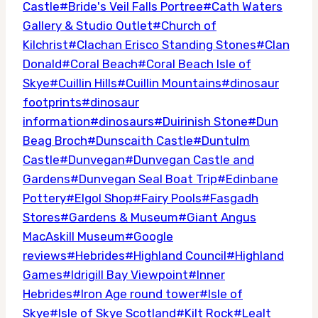
Tags:
Castle
#
Bride's Veil Falls Portree
#
Cath Waters
Gallery & Studio Outlet
#
Church of
Kilchrist
#
Clachan Erisco Standing Stones
#
Clan
Donald
#
Coral Beach
#
Coral Beach Isle of
Skye
#
Cuillin Hills
#
Cuillin Mountains
#
dinosaur
footprints
#
dinosaur
information
#
dinosaurs
#
Duirinish Stone
#
Dun
Beag Broch
#
Dunscaith Castle
#
Duntulm
Castle
#
Dunvegan
#
Dunvegan Castle and
Gardens
#
Dunvegan Seal Boat Trip
#
Edinbane
Pottery
#
Elgol Shop
#
Fairy Pools
#
Fasgadh
Stores
#
Gardens & Museum
#
Giant Angus
MacAskill Museum
#
Google
reviews
#
Hebrides
#
Highland Council
#
Highland
Games
#
Idrigill Bay Viewpoint
#
Inner
Hebrides
#
Iron Age round tower
#
Isle of
Skye
#
Isle of Skye Scotland
#
Kilt Rock
#
Lealt