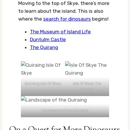
Moving to the top of Skye, there’s more
to learn about the island. This is also
where the
search for dinosaurs
begins!
The Museum of Island Life
Duntulm Castle
The Quirang
Quiraing Isle Of Skye
Isle Of Skye The
Quirang
Landscape of the Quiraing
On a Quest for More Dinosaurs