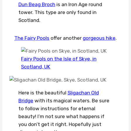
Dun Beag Broch
is an Iron Age round
tower. This type are only found in
Scotland.
The Fairy Pools
offer another
gorgeous hike
.
Fairy Pools on the Isle of Skye, in
Scotland, UK
Here is the beautiful
Sligachan Old
Bridge
with its magical waters. Be sure
to follow instructions for eternal
beauty! I’m not sure what happens if
you don’t get it right. Hopefully just