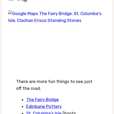
There are more fun things to see just
off the road.
The Fairy Bridge
Edinbane Pottery
St. Columba’s Isle
(boots