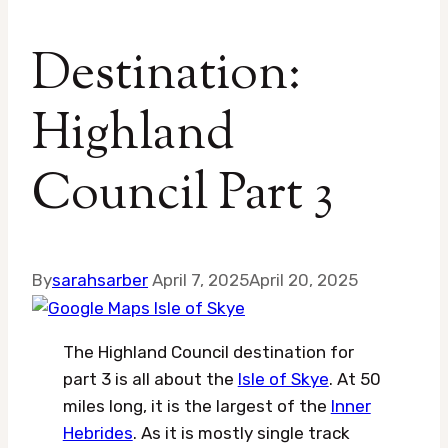
Destination:
Highland
Council Part 3
By
sarahsarber
April 7, 2025
April 20, 2025
The Highland Council destination for
part 3 is all about the
Isle of Skye
. At 50
miles long, it is the largest of the
Inner
Hebrides
. As it is mostly single track