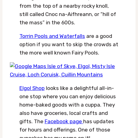
from the top of a nearby rocky knoll,
still called Cnoc na-Aifhreann, or “hill of
the mass” in the 600s.
Torrin Pools and Waterfalls
are a good
option if you want to skip the crowds at
the more well known Fairy Pools.
Elgol Shop
looks like a delightful all-in-
one stop where you can enjoy delicious
home-baked goods with a cuppa. They
also have groceries, local crafts and
gifts. The
Facebook page
has updates
for hours and offerings. One of those
cupcakes has my name on it!