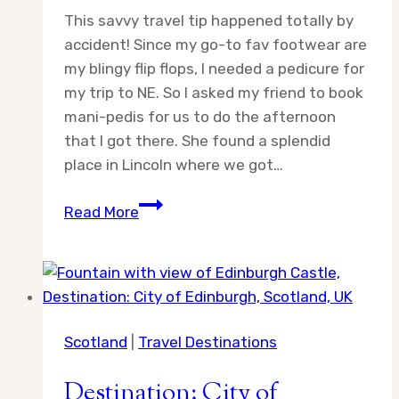
This savvy travel tip happened totally by
accident! Since my go-to fav footwear are
my blingy flip flops, I needed a pedicure for
my trip to NE. So I asked my friend to book
mani-pedis for us to do the afternoon
that I got there. She found a splendid
place in Lincoln where we got…
Sarah’s
Read More
Savvy
Travel
Tips
Scotland
|
Travel Destinations
Destination: City of