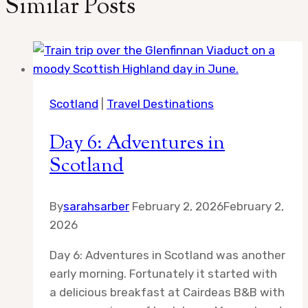
Similar Posts
Scotland
|
Travel Destinations
Day 6: Adventures in
Scotland
By
sarahsarber
February 2, 2026
February 2,
2026
Day 6: Adventures in Scotland was another
early morning. Fortunately it started with
a delicious breakfast at Cairdeas B&B with