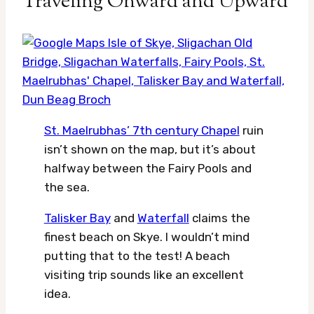
Traveling Onward and Upward
St. Maelrubhas’ 7th century Chapel
ruin
isn’t shown on the map, but it’s about
halfway between the Fairy Pools and
the sea.
Talisker Bay
and
Waterfall
claims the
finest beach on Skye. I wouldn’t mind
putting that to the test! A beach
visiting trip sounds like an excellent
idea.