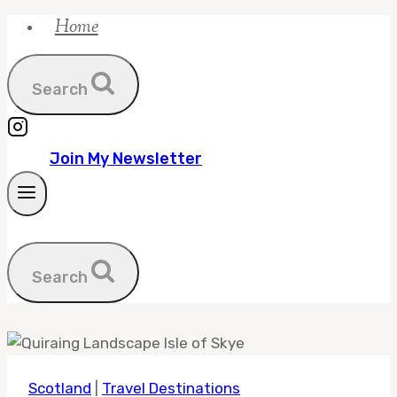
Home
Skip
to
content
Search
Join My Newsletter
Search
Scotland
|
Travel Destinations