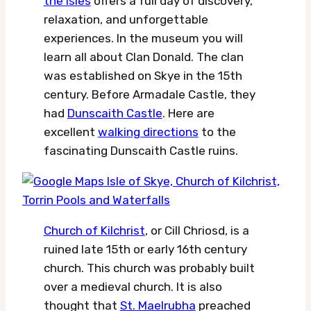
the Isles
offers a full day of discovery,
relaxation, and unforgettable
experiences. In the museum you will
learn all about Clan Donald. The clan
was established on Skye in the 15th
century. Before Armadale Castle, they
had
Dunscaith Castle
. Here are
excellent
walking directions
to the
fascinating Dunscaith Castle ruins.
Church of Kilchrist
, or Cill Chriosd, is a
ruined late 15th or early 16th century
church. This church was probably built
over a medieval church. It is also
thought that
St. Maelrubha
preached