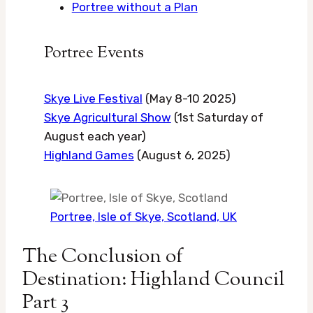
Portree without a Plan
Portree Events
Skye Live Festival
(May 8-10 2025)
Skye Agricultural Show
(1st Saturday of
August each year)
Highland Games
(August 6, 2025)
Portree, Isle of Skye, Scotland, UK
The Conclusion of
Destination: Highland Council
Part 3