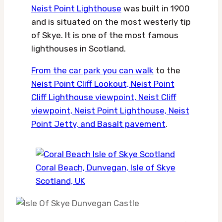
Neist Point Lighthouse
was built in 1900
and is situated on the most westerly tip
of Skye. It is one of the most famous
lighthouses in Scotland.
From the car park you can walk
to the
Neist Point Cliff Lookout, Neist Point
Cliff Lighthouse viewpoint, Neist Cliff
viewpoint, Neist Point Lighthouse, Neist
Point Jetty, and Basalt pavement
.
Coral Beach, Dunvegan, Isle of Skye
Scotland, UK