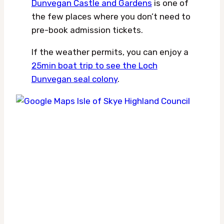
Dunvegan Castle and Gardens
is one of
the few places where you don’t need to
pre-book admission tickets.
If the weather permits, you can enjoy a
25min boat trip to see the Loch
Dunvegan seal colony
.