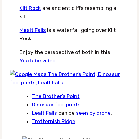
Kilt Rock
are ancient cliffs resembling a
kilt.
Mealt Falls
is a waterfall going over Kilt
Rock.
Enjoy the perspective of both in this
YouTube video
.
The Brother’s Point
Dinosaur footprints
Lealt Falls
can be
seen by drone
.
Trotternish Ridge