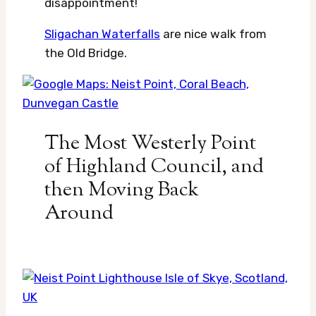
disappointment!
Sligachan Waterfalls
are nice walk from
the Old Bridge.
The Most Westerly Point
of Highland Council, and
then Moving Back
Around