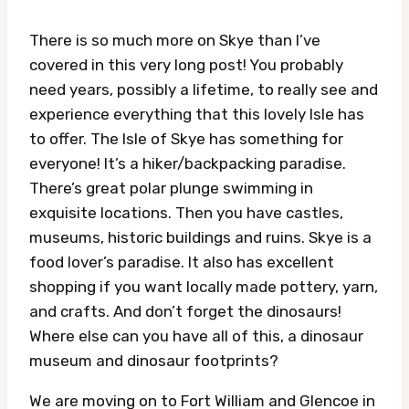
There is so much more on Skye than I’ve
covered in this very long post! You probably
need years, possibly a lifetime, to really see and
experience everything that this lovely Isle has
to offer. The Isle of Skye has something for
everyone! It’s a hiker/backpacking paradise.
There’s great polar plunge swimming in
exquisite locations. Then you have castles,
museums, historic buildings and ruins. Skye is a
food lover’s paradise. It also has excellent
shopping if you want locally made pottery, yarn,
and crafts. And don’t forget the dinosaurs!
Where else can you have all of this, a dinosaur
museum and dinosaur footprints?
We are moving on to Fort William and Glencoe in