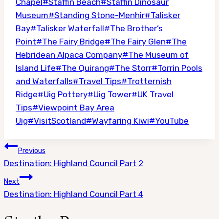
Chapel
#
Staffin Beach
#
Staffin Dinosaur
Museum
#
Standing Stone-Menhir
#
Talisker
Bay
#
Talisker Waterfall
#
The Brother’s
Point
#
The Fairy Bridge
#
The Fairy Glen
#
The
Hebridean Alpaca Company
#
The Museum of
Island Life
#
The Quirang
#
The Storr
#
Torrin Pools
and Waterfalls
#
Travel Tips
#
Trotternish
Ridge
#
Uig Pottery
#
Uig Tower
#
UK Travel
Tips
#
Viewpoint Bay Area
Uig
#
VisitScotland
#
Wayfaring Kiwi
#
YouTube
Post
Previous
navigation
Destination: Highland Council Part 2
Next
Destination: Highland Council Part 4