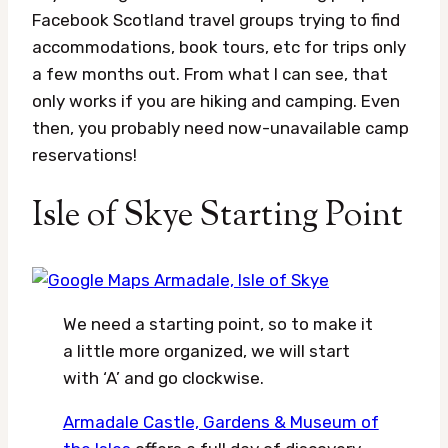
Facebook Scotland travel groups trying to find
accommodations, book tours, etc for trips only
a few months out. From what I can see, that
only works if you are hiking and camping. Even
then, you probably need now-unavailable camp
reservations!
Isle of Skye Starting Point
We need a starting point, so to make it
a little more organized, we will start
with ‘A’ and go clockwise.
Armadale Castle, Gardens & Museum of