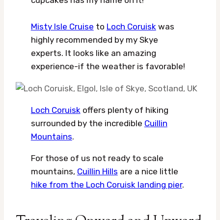
Misty Isle Cruise
to
Loch Coruisk
was
highly recommended by my Skye
experts. It looks like an amazing
experience-if the weather is favorable!
Loch Coruisk
offers plenty of hiking
surrounded by the incredible
Cuillin
Mountains
.
For those of us not ready to scale
mountains,
Cuillin Hills
are a nice little
hike from the Loch Coruisk landing pier
.