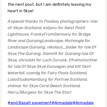
the next post, but I am definitely leaving my
heart in Skye!
A special thanks to Pixabay photographers: Isle-
of-Skye-Scotland, katjasv for Neist Point
Lighthouse, FrankyFromGermany for Bridge
River and QuiraingLandscape, Michangle for
Landscape Quiraing, nikolaus_bader for Isle Of
Skye The Quirang, Slamtilt for Quiraing Isle Of
Skye, chris6dn for Loch Coruisk, Efraimstochter
for Isle Of Skye Skye Dunvegan and Kilt Skirt
Waterfall, ccandg for Fairy Pools Scotland,
LoboStudioHamburg for Portree Scotland,
shilmar for Skye Coral Beach Scotland,
HarryJBurgess for Skye The Storr
Post
#
and Basalt pavement
#
Armadale
#
Armadale