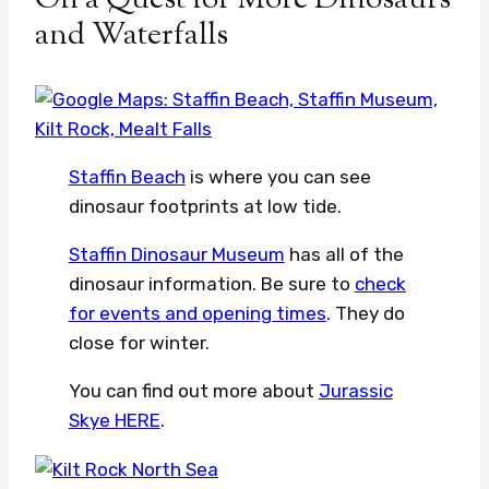
and Waterfalls
Staffin Beach
is where you can see
dinosaur footprints at low tide.
Staffin Dinosaur Museum
has all of the
dinosaur information. Be sure to
check
for events and opening times
. They do
close for winter.
You can find out more about
Jurassic
Skye HERE
.