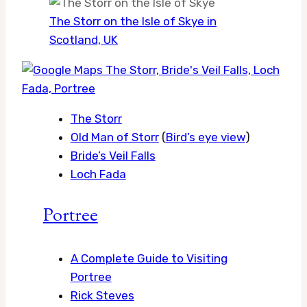
The Storr on the Isle of Skye in
Scotland, UK
The Storr
Old Man of Storr
(
Bird’s eye view
)
Bride’s Veil Falls
Loch Fada
Portree
A Complete Guide to Visiting
Portree
Rick Steves