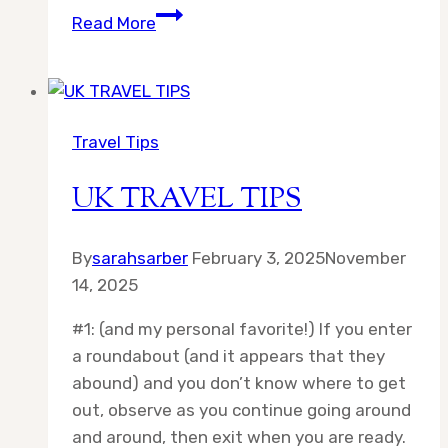
Destination:
Read More
Aberdeen
Travel Tips
UK TRAVEL TIPS
By
sarahsarber
February 3, 2025
November
14, 2025
#1: (and my personal favorite!) If you enter
a roundabout (and it appears that they
abound) and you don’t know where to get
out, observe as you continue going around
and around, then exit when you are ready.