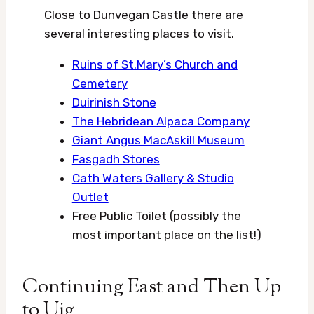
Close to Dunvegan Castle there are
several interesting places to visit.
Ruins of St.Mary’s Church and
Cemetery
Duirinish Stone
The Hebridean Alpaca Company
Giant Angus MacAskill Museum
Fasgadh Stores
Cath Waters Gallery & Studio
Outlet
Free Public Toilet (possibly the
most important place on the list!)
Continuing East and Then Up
to Uig