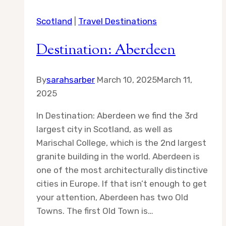
Council
Scotland
|
Travel Destinations
Destination: Aberdeen
By
sarahsarber
March 10, 2025
March 11,
2025
In Destination: Aberdeen we find the 3rd
largest city in Scotland, as well as
Marischal College, which is the 2nd largest
granite building in the world. Aberdeen is
one of the most architecturally distinctive
cities in Europe. If that isn’t enough to get
your attention, Aberdeen has two Old
Towns. The first Old Town is…