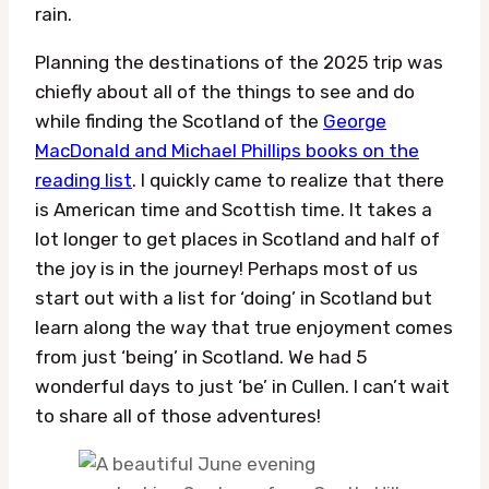
rain.
Planning the destinations of the 2025 trip was
chiefly about all of the things to see and do
while finding the Scotland of the
George
MacDonald and Michael Phillips books on the
reading list
. I quickly came to realize that there
is American time and Scottish time. It takes a
lot longer to get places in Scotland and half of
the joy is in the journey! Perhaps most of us
start out with a list for ‘doing’ in Scotland but
learn along the way that true enjoyment comes
from just ‘being’ in Scotland. We had 5
wonderful days to just ‘be’ in Cullen. I can’t wait
to share all of those adventures!