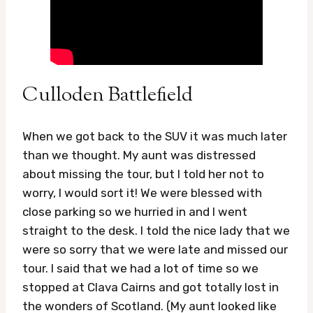
Culloden Battlefield
When we got back to the SUV it was much later
than we thought. My aunt was distressed
about missing the tour, but I told her not to
worry, I would sort it! We were blessed with
close parking so we hurried in and I went
straight to the desk. I told the nice lady that we
were so sorry that we were late and missed our
tour. I said that we had a lot of time so we
stopped at Clava Cairns and got totally lost in
the wonders of Scotland. (My aunt looked like