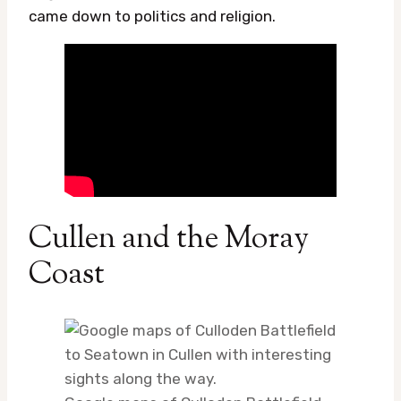
came down to politics and religion.
Cullen and the Moray
Coast