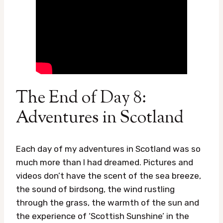
The End of Day 8:
Adventures in Scotland
Each day of my adventures in Scotland was so
much more than I had dreamed. Pictures and
videos don’t have the scent of the sea breeze,
the sound of birdsong, the wind rustling
through the grass, the warmth of the sun and
the experience of ‘Scottish Sunshine’ in the