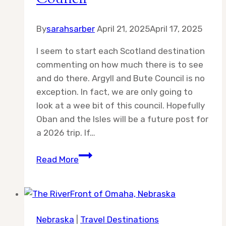
By
sarahsarber
April 21, 2025
April 17, 2025
I seem to start each Scotland destination
commenting on how much there is to see
and do there. Argyll and Bute Council is no
exception. In fact, we are only going to
look at a wee bit of this council. Hopefully
Oban and the Isles will be a future post for
a 2026 trip. If…
Destination:
Read More
Argyll
&
Bute
Council
Nebraska
|
Travel Destinations