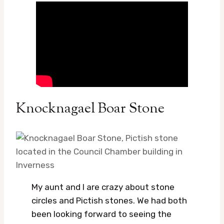
Knocknagael Boar Stone
My aunt and I are crazy about stone
circles and Pictish stones. We had both
been looking forward to seeing the