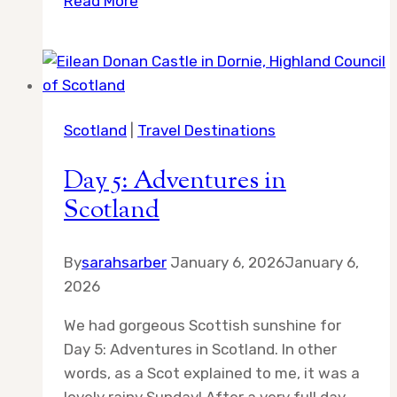
Read More
the
Reasons
to
Visit
Nebraska
Scotland
|
Travel Destinations
in
the
Day 5: Adventures in
Spring…
Scotland
By
sarahsarber
January 6, 2026
January 6,
2026
We had gorgeous Scottish sunshine for
Day 5: Adventures in Scotland. In other
words, as a Scot explained to me, it was a