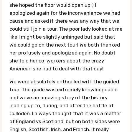
she hoped the floor would open up.) I
apologized again for the inconvenience we had
cause and asked if there was any way that we
could still join a tour. The poor lady looked at me
like I might be slightly unhinged but said that
we could go on the next tour! We both thanked
her profusely and apologized again. No doubt
she told her co-workers about the crazy
American she had to deal with that day!
We were absolutely enthralled with the guided
tour. The guide was extremely knowledgeable
and wove an amazing story of the history
leading up to, during, and after the battle at
Culloden. I always thought that it was a matter
of England vs Scotland, but on both sides were
English, Scottish, Irish, and French. It really