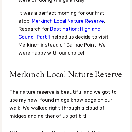
were off doing things all day.
It was a perfect morning for our first
stop,
Merkinch Local Nature Reserve
.
Research for
Destination: Highland
Council Part 1
helped us decide to visit
Merkinch instead of Carnac Point. We
were happy with our choice!
Merkinch Local Nature Reserve
The nature reserve is beautiful and we got to
use my new-found midge knowledge on our
walk. We walked right through a cloud of
midges and neither of us got bit!