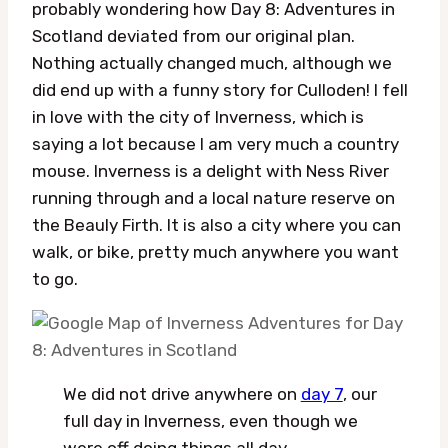
probably wondering how Day 8: Adventures in
Scotland deviated from our original plan.
Nothing actually changed much, although we
did end up with a funny story for Culloden! I fell
in love with the city of Inverness, which is
saying a lot because I am very much a country
mouse. Inverness is a delight with Ness River
running through and a local nature reserve on
the Beauly Firth. It is also a city where you can
walk, or bike, pretty much anywhere you want
to go.
We did not drive anywhere on
day 7
, our
full day in Inverness, even though we