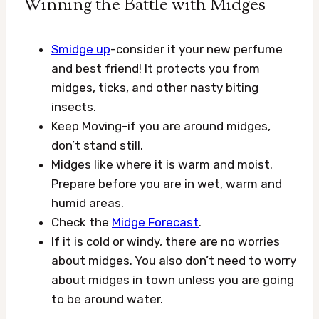
Winning the Battle with Midges
Smidge up
-consider it your new perfume
and best friend! It protects you from
midges, ticks, and other nasty biting
insects.
Keep Moving-if you are around midges,
don’t stand still.
Midges like where it is warm and moist.
Prepare before you are in wet, warm and
humid areas.
Check the
Midge Forecast
.
If it is cold or windy, there are no worries
about midges. You also don’t need to worry
about midges in town unless you are going
to be around water.