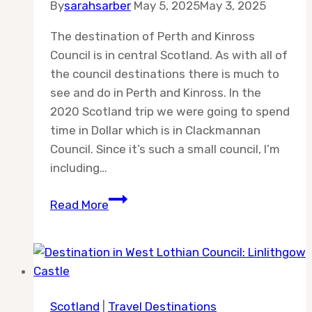
By
sarahsarber
May 5, 2025
May 3, 2025
The destination of Perth and Kinross
Council is in central Scotland. As with all of
the council destinations there is much to
see and do in Perth and Kinross. In the
2020 Scotland trip we were going to spend
time in Dollar which is in Clackmannan
Council. Since it’s such a small council, I’m
including…
Destination:
Read More
Perth
and
Kinross
Council
Scotland
|
Travel Destinations