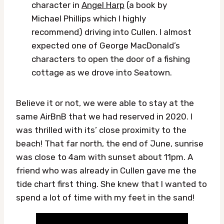
character in
Angel Harp
(a book by
Michael Phillips which I highly
recommend) driving into Cullen. I almost
expected one of George MacDonald’s
characters to open the door of a fishing
cottage as we drove into Seatown.
Believe it or not, we were able to stay at the
same AirBnB that we had reserved in 2020. I
was thrilled with its’ close proximity to the
beach! That far north, the end of June, sunrise
was close to 4am with sunset about 11pm. A
friend who was already in Cullen gave me the
tide chart first thing. She knew that I wanted to
spend a lot of time with my feet in the sand!