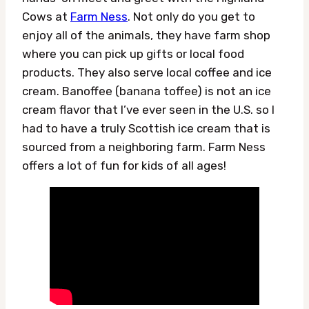
Cows at
Farm Ness
. Not only do you get to
enjoy all of the animals, they have farm shop
where you can pick up gifts or local food
products. They also serve local coffee and ice
cream. Banoffee (banana toffee) is not an ice
cream flavor that I’ve ever seen in the U.S. so I
had to have a truly Scottish ice cream that is
sourced from a neighboring farm. Farm Ness
offers a lot of fun for kids of all ages!