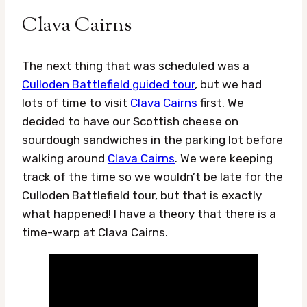
Clava Cairns
The next thing that was scheduled was a
Culloden Battlefield guided tour
, but we had
lots of time to visit
Clava Cairns
first. We
decided to have our Scottish cheese on
sourdough sandwiches in the parking lot before
walking around
Clava Cairns
. We were keeping
track of the time so we wouldn’t be late for the
Culloden Battlefield tour, but that is exactly
what happened! I have a theory that there is a
time-warp at Clava Cairns.