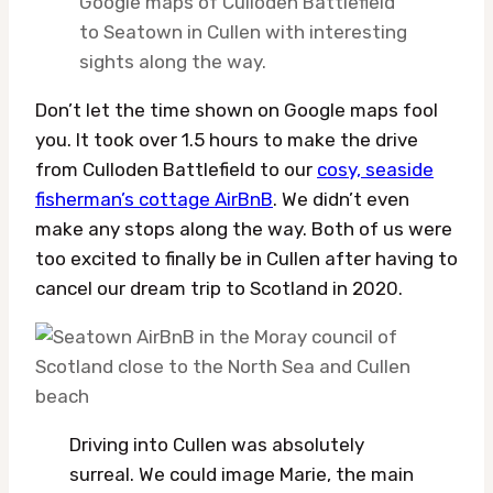
Google maps of Culloden Battlefield
to Seatown in Cullen with interesting
sights along the way.
Don’t let the time shown on Google maps fool
you. It took over 1.5 hours to make the drive
from Culloden Battlefield to our
cosy, seaside
fisherman’s cottage AirBnB
. We didn’t even
make any stops along the way. Both of us were
too excited to finally be in Cullen after having to
cancel our dream trip to Scotland in 2020.
Driving into Cullen was absolutely
surreal. We could image Marie, the main