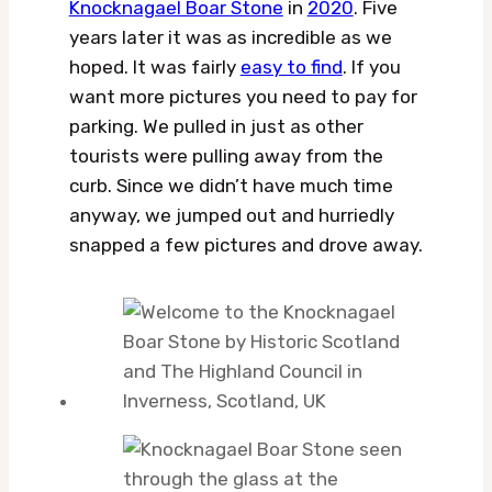
Knocknagael Boar Stone
in
2020
. Five
years later it was as incredible as we
hoped. It was fairly
easy to find
. If you
want more pictures you need to pay for
parking. We pulled in just as other
tourists were pulling away from the
curb. Since we didn’t have much time
anyway, we jumped out and hurriedly
snapped a few pictures and drove away.