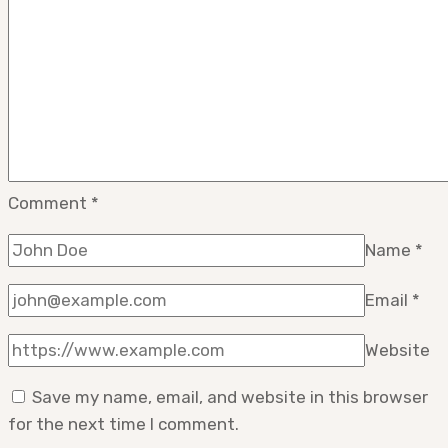
Comment
*
Name
*
Email
*
Website
Save my name, email, and website in this browser
for the next time I comment.