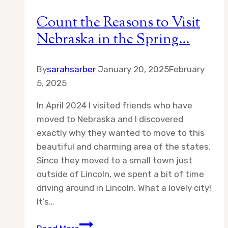
Count the Reasons to Visit
Nebraska in the Spring…
By
sarahsarber
January 20, 2025
February
5, 2025
In April 2024 I visited friends who have
moved to Nebraska and I discovered
exactly why they wanted to move to this
beautiful and charming area of the states.
Since they moved to a small town just
outside of Lincoln, we spent a bit of time
driving around in Lincoln. What a lovely city!
It’s…
Count