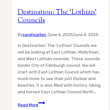
Destination: The ‘Lothian’
Councils
By
sarahsarber
June 4, 2025
June 4, 2025
In Destination: The ‘Lothian’ Councils we
will be looking at East Lothian, Midlothian,
and West Lothian councils. These councils
border City of Edinburgh council. We will
start with East Lothian Council which has
much more to see than just Dunbar and
beaches. It is also filled with history, hiking,
and horses! East Lothian Council North…
Destination:
Read More
The