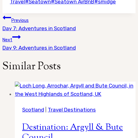
Travel
#
Seatown
#
Seatown AirBnB
#
smidge
Post
Previous
navigation
Day 7: Adventures in Scotland
Next
Day 9: Adventures in Scotland
Similar Posts
Scotland
|
Travel Destinations
Destination: Argyll & Bute
Council