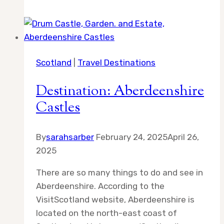
‘Lothian’
Councils
Scotland
|
Travel Destinations
Destination: Aberdeenshire
Castles
By
sarahsarber
February 24, 2025
April 26,
2025
There are so many things to do and see in
Aberdeenshire. According to the
VisitScotland website, Aberdeenshire is
located on the north-east coast of