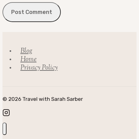
Blog
Home
Privacy Policy
© 2026 Travel with Sarah Sarber