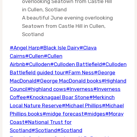
A beautiful June evening overlooking
Seatown from Castle Hill in Cullen,
Scotland
Post
#
Angel Harp
#
Black Isle Dairy
#
Clava
Tags:
Cairns
#
Cullen
#
Cullen
Airbnb
#
Culloden
#
Culloden Battlefield
#
Culloden
Battlefield guided tour
#
Farm Ness
#
George
MacDonald
#
George MacDonald books
#
Highland
Council
#
highland cows
#
Inverness
#
Inverness
Coffee
#
Knocknagael Boar Stone
#
Merkinch
Local Nature Reserve
#
Michael Phillips
#
Michael
Phillips books
#
midge forecast
#
midges
#
Moray
Coast
#
National Trust for
Scotland
#
Scotland
#
Scotland