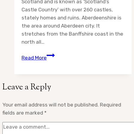
Scotland and is known as ‘Scotland’s
Castle Country’ with over 260 castles,
stately homes and ruins. Aberdeenshire is
the area around Aberdeen city. It
stretches from the Banffshire coast in the
north all…
Destination:
Read More
Aberdeenshire
Castles
Leave a Reply
Your email address will not be published.
Required
fields are marked
*