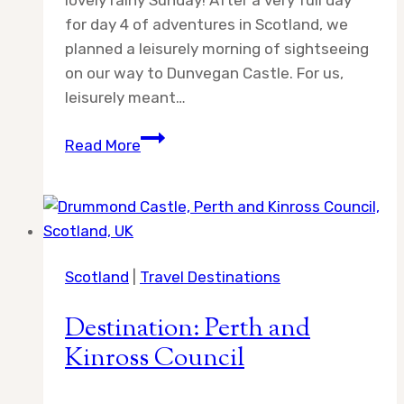
lovely rainy Sunday! After a very full day
for day 4 of adventures in Scotland, we
planned a leisurely morning of sightseeing
on our way to Dunvegan Castle. For us,
leisurely meant…
Day
Read More
5:
Adventures
in
Scotland
Scotland
|
Travel Destinations
Destination: Perth and
Kinross Council