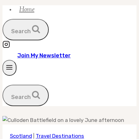
Home
Skip
to
content
Search
Join My Newsletter
Search
Scotland
|
Travel Destinations