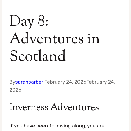
Day 8:
Adventures in
Scotland
By
sarahsarber
February 24, 2026
February 24,
2026
Inverness Adventures
If you have been following along, you are