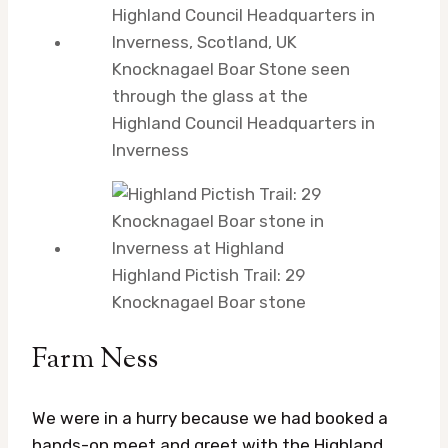
Knocknagael Boar Stone seen
through the glass at the
Highland Council Headquarters in
Inverness
Highland Pictish Trail: 29
Knocknagael Boar stone
Farm Ness
We were in a hurry because we had booked a
hands-on meet and greet with the Highland