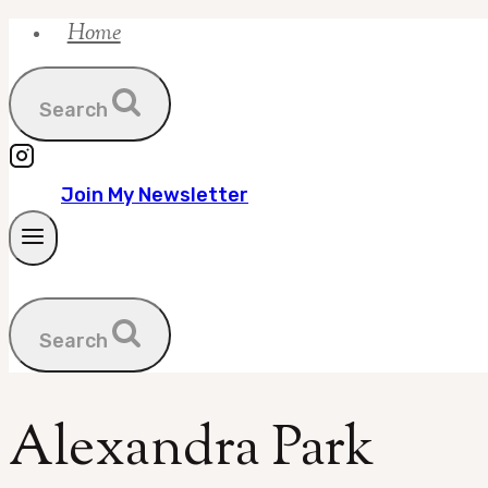
Home
Skip
to
content
Search
Join My Newsletter
Search
Alexandra Park