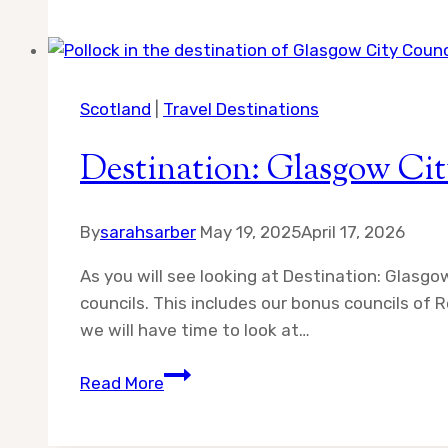
Adventures
in
Scotland
Scotland
|
Travel Destinations
Destination: Glasgow Cit
By
sarahsarber
May 19, 2025
April 17, 2026
As you will see looking at Destination: Glasgo
councils. This includes our bonus councils of
we will have time to look at…
Destination:
Read More
Glasgow
City