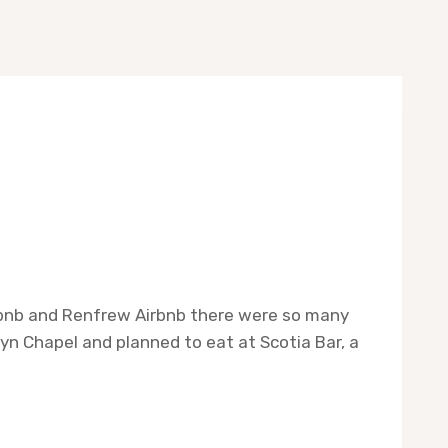
irbnb and Renfrew Airbnb there were so many
yn Chapel and planned to eat at Scotia Bar, a