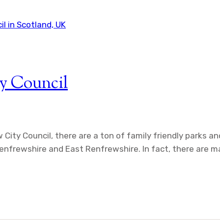
y Council
w City Council, there are a ton of family friendly parks 
 Renfrewshire and East Renfrewshire. In fact, there are