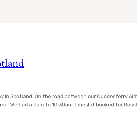
otland
day in Scotland. On the road between our Queensferry A
 time. We had a 9am to 10:30am timeslot booked for Rossl