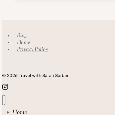
Council
Blog
Home
Privacy Policy
© 2026 Travel with Sarah Sarber
Home