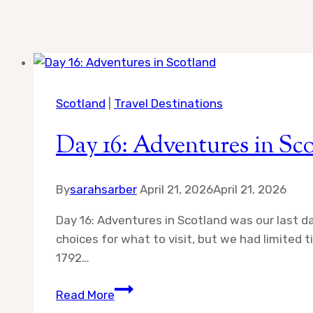
Scotland
|
Travel Destinations
Day 16: Adventures in Sc
By
sarahsarber
April 21, 2026
April 21, 2026
Day 16: Adventures in Scotland was our last 
choices for what to visit, but we had limited
1792…
Day
Read More
16: