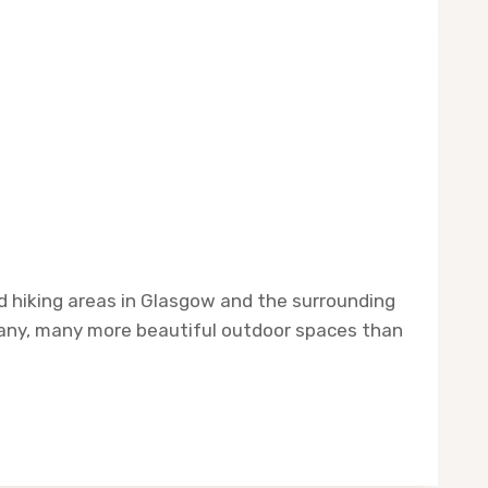
and hiking areas in Glasgow and the surrounding
 many, many more beautiful outdoor spaces than