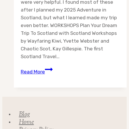
were very helpful. I found most of these
after I planned my 2025 Adventure in
Scotland, but what I learned made my trip
even better. WORKSHOPS Plan Your Dream
Trip To Scotland with Scotland Workshops
by Wayfaring Kiwi, Yvette Webster and
Chaotic Scot, Kay Gillespie. The first
Scotland Travel…
Scotland
Read More
Travel
Resources
Blog
Home