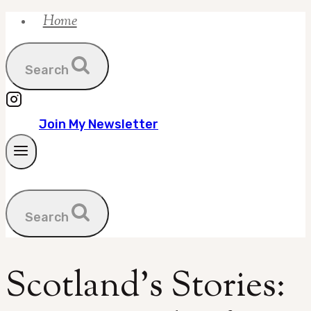
Home
Skip
to
content
Search
Join My Newsletter
Search
Scotland’s Stories: