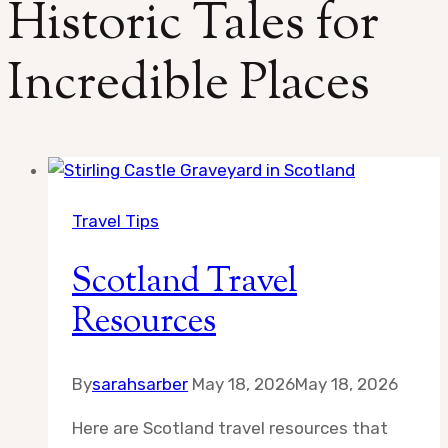
Historic Tales for
Incredible Places
Travel Tips
Scotland Travel
Resources
By
sarahsarber
May 18, 2026
May 18, 2026
Here are Scotland travel resources that