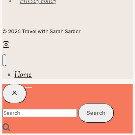
Privacy Policy
© 2026 Travel with Sarah Sarber
Home
Search
for: