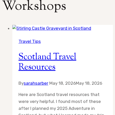
Workshops
Travel Tips
Scotland Travel
Resources
By
sarahsarber
May 18, 2026
May 18, 2026
Here are Scotland travel resources that
were very helpful. I found most of these
after I planned my 2025 Adventure in