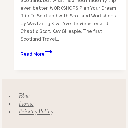
Scotland, but what I learned made my trip
even better. WORKSHOPS Plan Your Dream
Trip To Scotland with Scotland Workshops
by Wayfaring Kiwi, Yvette Webster and
Chaotic Scot, Kay Gillespie. The first
Scotland Travel…
Scotland
Read More
Travel
Resources
Blog
Home
Privacy Policy