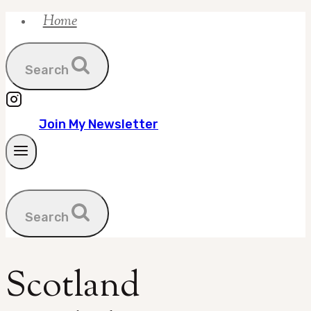
Home
Skip
to
content
Search
Join My Newsletter
Search
Scotland