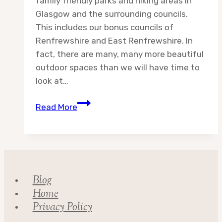
family friendly parks and hiking areas in
Glasgow and the surrounding councils.
This includes our bonus councils of
Renfrewshire and East Renfrewshire. In
fact, there are many, many more beautiful
outdoor spaces than we will have time to
look at…
Destination:
Read More
Glasgow
City
Council
Blog
Home
Privacy Policy