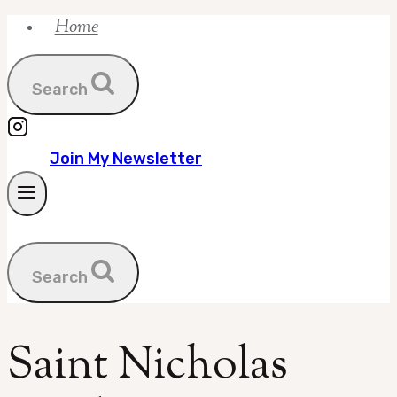
Home
Skip
to
content
Search
Join My Newsletter
Search
Saint Nicholas