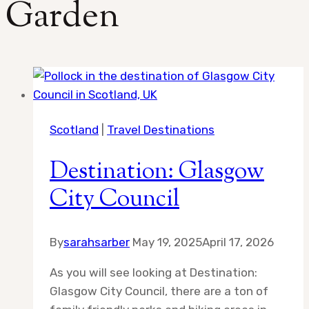
Garden
Scotland
|
Travel Destinations
Destination: Glasgow
City Council
By
sarahsarber
May 19, 2025
April 17, 2026
As you will see looking at Destination:
Glasgow City Council, there are a ton of