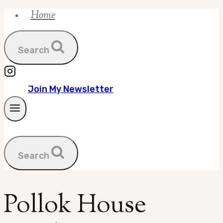
Home
Skip
to
content
Search
Join My Newsletter
Search
Pollok House