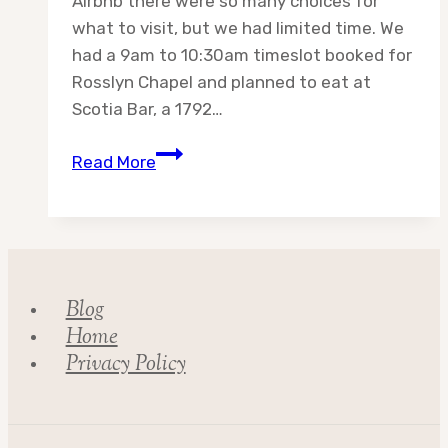
Airbnb there were so many choices for
what to visit, but we had limited time. We
had a 9am to 10:30am timeslot booked for
Rosslyn Chapel and planned to eat at
Scotia Bar, a 1792…
Day
Read More
16:
Adventures
in
Scotland
Blog
Home
Privacy Policy