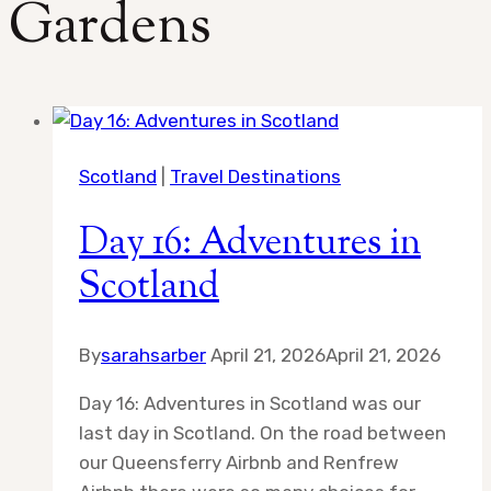
Gardens
Scotland
|
Travel Destinations
Day 16: Adventures in
Scotland
By
sarahsarber
April 21, 2026
April 21, 2026
Day 16: Adventures in Scotland was our
last day in Scotland. On the road between
our Queensferry Airbnb and Renfrew