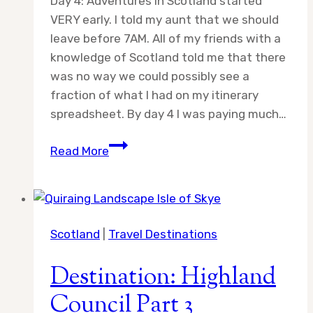
Day 4: Adventures in Scotland started
VERY early. I told my aunt that we should
leave before 7AM. All of my friends with a
knowledge of Scotland told me that there
was no way we could possibly see a
fraction of what I had on my itinerary
spreadsheet. By day 4 I was paying much…
Day
Read More
4:
Adventures
in
Scotland
Scotland
|
Travel Destinations
Destination: Highland
Council Part 3