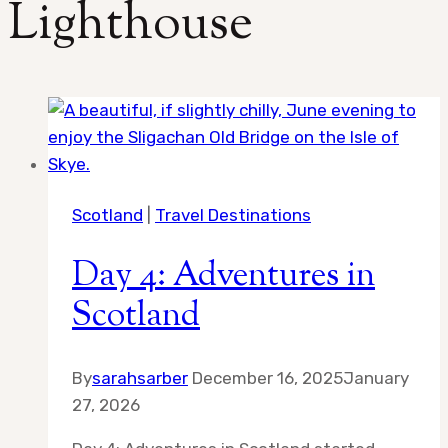
Lighthouse
Scotland
|
Travel Destinations
Day 4: Adventures in
Scotland
By
sarahsarber
December 16, 2025
January
27, 2026