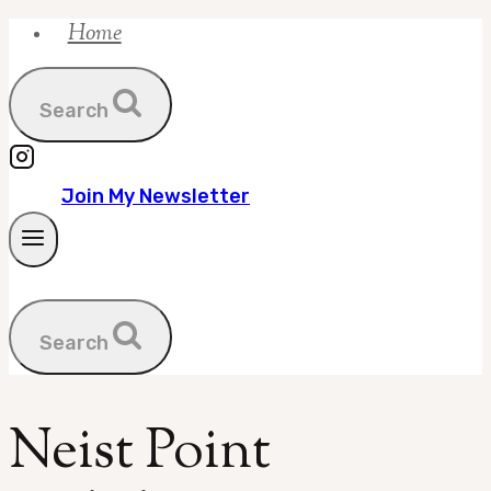
Home
Skip
to
content
Search
Join My Newsletter
Search
Neist Point