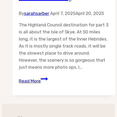
By
sarahsarber
April 7, 2025
April 20, 2025
The Highland Council destination for part 3
is all about the Isle of Skye. At 50 miles
long, it is the largest of the Inner Hebrides.
As it is mostly single track roads, it will be
the slowest place to drive around.
However, the scenery is so gorgeous that
just means more photo ops. I…
Destination:
Read More
Highland
Council
Part
3