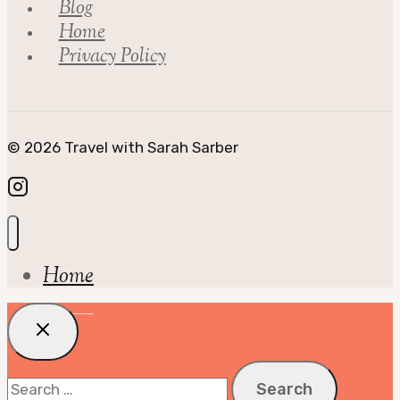
Blog
Home
Privacy Policy
© 2026 Travel with Sarah Sarber
Home
Search
for: