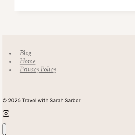
Adventures
in
Scotland
Blog
Home
Privacy Policy
© 2026 Travel with Sarah Sarber