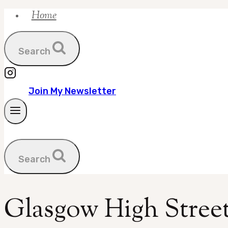
Home
Skip
to
content
Search
Join My Newsletter
Search
Glasgow High Street