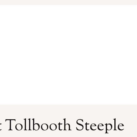
 Tollbooth Steeple