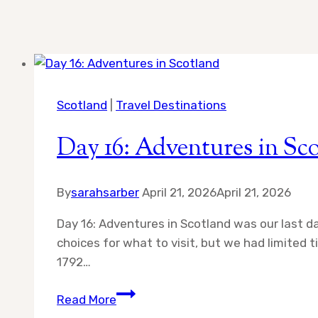
Scotland
|
Travel Destinations
Day 16: Adventures in Sc
By
sarahsarber
April 21, 2026
April 21, 2026
Day 16: Adventures in Scotland was our last 
choices for what to visit, but we had limited
1792…
Day
Read More
16: