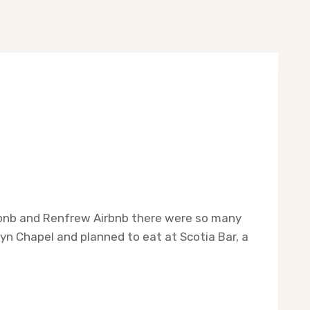
irbnb and Renfrew Airbnb there were so many
yn Chapel and planned to eat at Scotia Bar, a