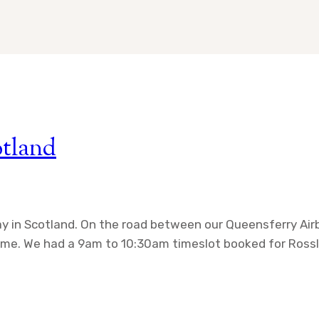
otland
day in Scotland. On the road between our Queensferry A
 time. We had a 9am to 10:30am timeslot booked for Rossl