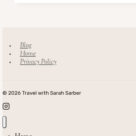
Kinross
Council
Blog
Home
Privacy Policy
© 2026 Travel with Sarah Sarber