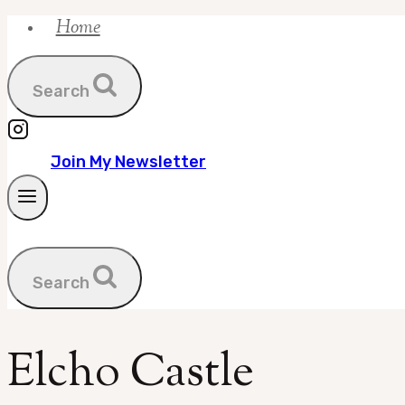
Home
Skip
to
content
Search
Join My Newsletter
Search
Elcho Castle