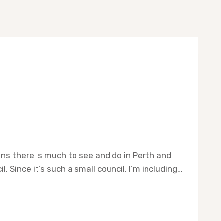
ions there is much to see and do in Perth and
 Since it’s such a small council, I’m including…