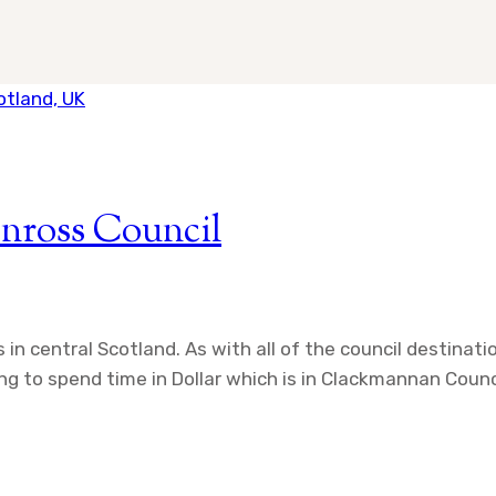
inross Council
 in central Scotland. As with all of the council destinat
g to spend time in Dollar which is in Clackmannan Council.