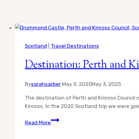
Scotland
|
Travel Destinations
Destination: Perth and K
By
sarahsarber
May 5, 2025
May 3, 2025
The destination of Perth and Kinross Council is
Kinross. In the 2020 Scotland trip we were goin
Destination:
Read More
Perth
and