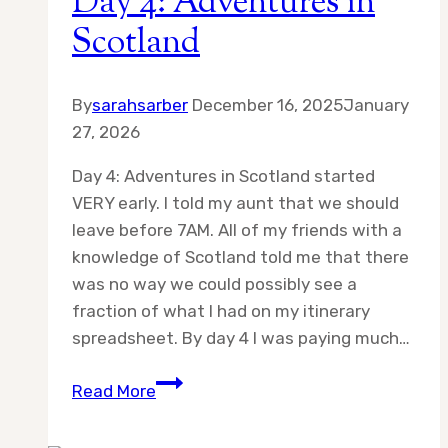
Day 4: Adventures in
Scotland
By
sarahsarber
December 16, 2025
January
27, 2026
Day 4: Adventures in Scotland started
VERY early. I told my aunt that we should
leave before 7AM. All of my friends with a
knowledge of Scotland told me that there
was no way we could possibly see a
fraction of what I had on my itinerary
spreadsheet. By day 4 I was paying much…
Day
Read More
4:
Adventures