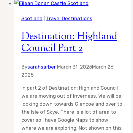
in
Scotland
Scotland
|
Travel Destinations
Destination: Highland
Council Part 2
By
sarahsarber
March 31, 2025
March 26,
2025
In part 2 of Destination: Highland Council
we are moving out of Inverness. We will be
looking down towards Glencoe and over to
the Isle of Skye. There is a lot of area to
cover so I have Google Maps to show
where we are exploring. Not shown on this