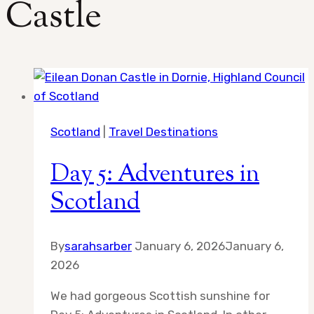
Castle
Scotland
|
Travel Destinations
Day 5: Adventures in
Scotland
By
sarahsarber
January 6, 2026
January 6,
2026
We had gorgeous Scottish sunshine for