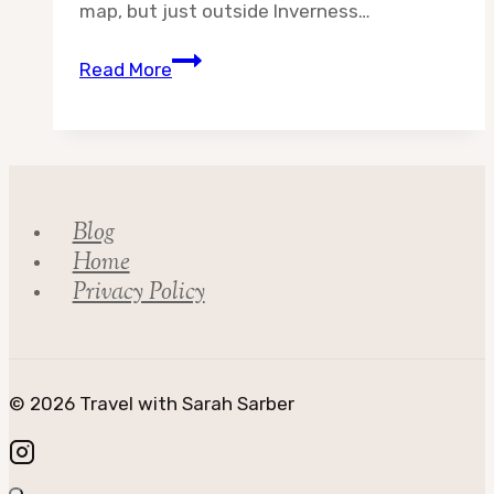
map, but just outside Inverness…
Destination:
Read More
Highland
Council
Part
2
Blog
Home
Privacy Policy
© 2026 Travel with Sarah Sarber