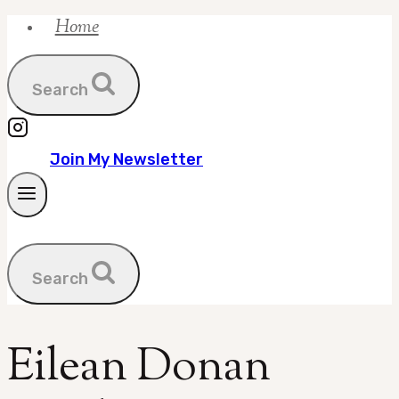
Home
Skip
to
content
Search
Join My Newsletter
Search
Eilean Donan