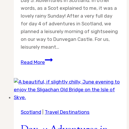
Day 5: Adventures in Scotland. In other
words, as a Scot explained to me, it was a
lovely rainy Sunday! After a very full day
for day 4 of adventures in Scotland, we
planned a leisurely morning of sightseeing
on our way to Dunvegan Castle. For us,
leisurely meant…
Day
Read More
5:
Adventures
in
Scotland
Scotland
|
Travel Destinations