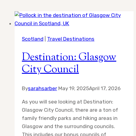
Scotland
|
Travel Destinations
Destination: Glasgow
City Council
By
sarahsarber
May 19, 2025
April 17, 2026
As you will see looking at Destination:
Glasgow City Council, there are a ton of
family friendly parks and hiking areas in
Glasgow and the surrounding councils.
This includes our bonus councils of