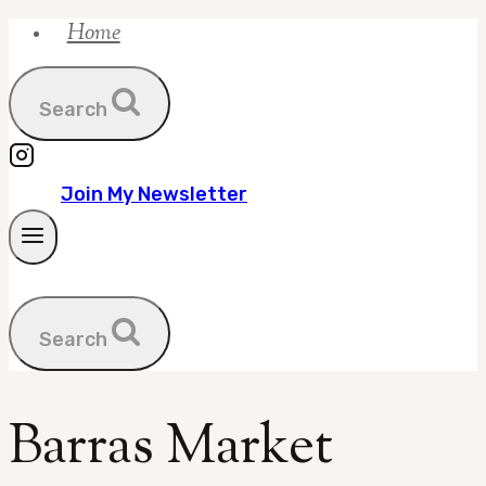
Home
Skip
to
content
Search
Join My Newsletter
Search
Barras Market