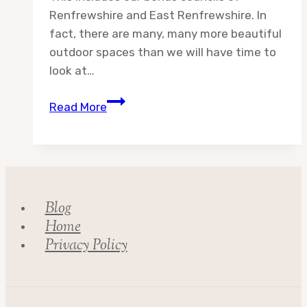
Renfrewshire and East Renfrewshire. In
fact, there are many, many more beautiful
outdoor spaces than we will have time to
look at…
Destination:
Read More
Glasgow
City
Council
Blog
Home
Privacy Policy