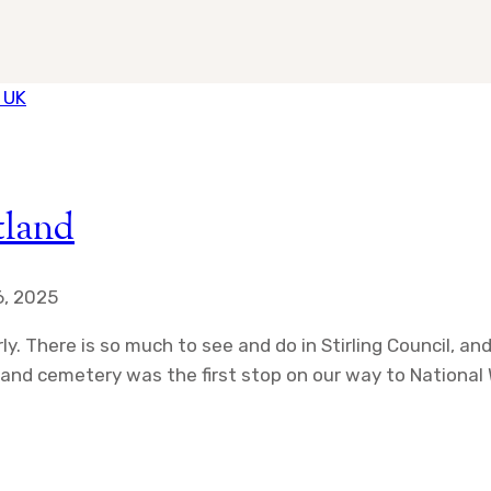
tland
, 2025
ly. There is so much to see and do in Stirling Council, a
h and cemetery was the first stop on our way to Nationa