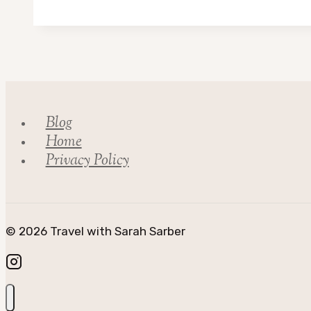
Adventures
in
Scotland
Blog
Home
Privacy Policy
© 2026 Travel with Sarah Sarber