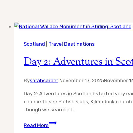
Scotland
|
Travel Destinations
Day 2: Adventures in Sco
By
sarahsarber
November 17, 2025
November 16
Day 2: Adventures in Scotland started very ear
chance to see Pictish slabs, Kilmadock churc
though we searched,…
Day
Read More
2: