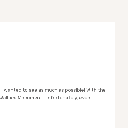
nd I wanted to see as much as possible! With the
l Wallace Monument. Unfortunately, even