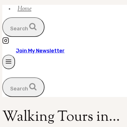
Home
Skip
to
content
Search
Join My Newsletter
Search
Walking Tours in…