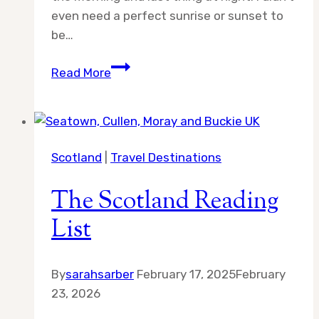
even need a perfect sunrise or sunset to
be…
Day
Read More
10:
Adventures
in
Scotland
Scotland
|
Travel Destinations
The Scotland Reading
List
By
sarahsarber
February 17, 2025
February
23, 2026