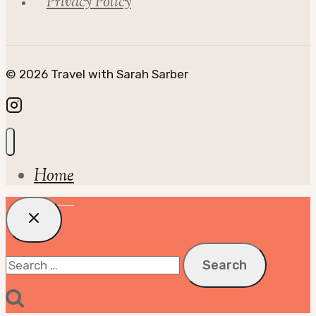
Privacy Policy
© 2026 Travel with Sarah Sarber
Home
Search
for: