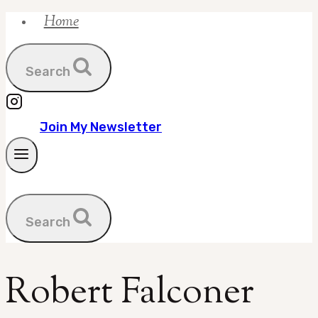
Home
Skip
to
content
Search
Join My Newsletter
Search
Robert Falconer