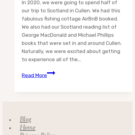
In 2020, we were going to spend half of
our trip to Scotland in Cullen. We had this
fabulous fishing cottage AirBnB booked.
We also had our Scotland reading list of
George MacDonald and Michael Phillips
books that were set in and around Cullen.
Naturally, we were excited about getting
to experience all of the…
The
Read More
Scotland
Reading
List
Blog
Home