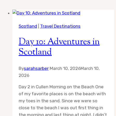
Scotland
|
Travel Destinations
Day 10: Adventures in
Scotland
By
sarahsarber
March 10, 2026
March 10,
2026
Day 2 in Cullen Morning on the Beach One
of my favorite places is on the beach with
my toes in the sand. Since we were so
close to the beach I was out first thing in
the morning and last thing at night. I didn’t