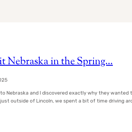
it Nebraska in the Spring…
2025
d to Nebraska and I discovered exactly why they wanted 
st outside of Lincoln, we spent a bit of time driving arou