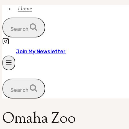
Home
Skip
to
content
Search
Join My Newsletter
Search
Omaha Zoo