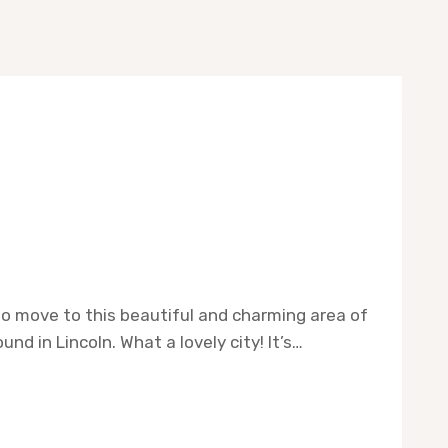
to move to this beautiful and charming area of
nd in Lincoln. What a lovely city! It’s…