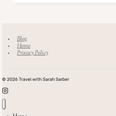
to
Visit
Nebraska
in
the
Blog
Spring…
Home
Privacy Policy
© 2026 Travel with Sarah Sarber