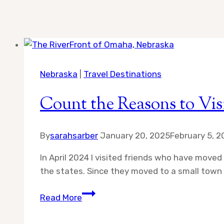
Nebraska
|
Travel Destinations
Count the Reasons to Vis
By
sarahsarber
January 20, 2025
February 5, 
In April 2024 I visited friends who have move
the states. Since they moved to a small town ju
Count
Read More
the
Reasons