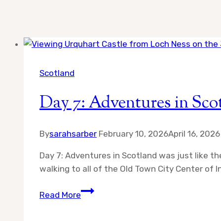
Scotland
Day 7: Adventures in Sco
By
sarahsarber
February 10, 2026
April 16, 2026
Day 7: Adventures in Scotland was just like t
walking to all of the Old Town City Center of
Day
Read More
7:
Adventures