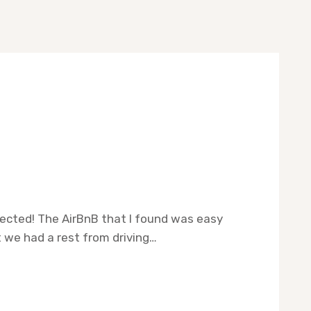
pected! The AirBnB that I found was easy
 we had a rest from driving…