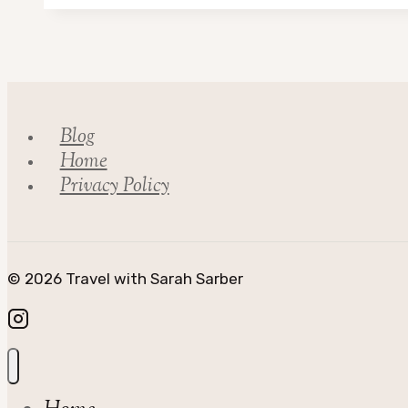
in
Scotland
Blog
Home
Privacy Policy
© 2026 Travel with Sarah Sarber