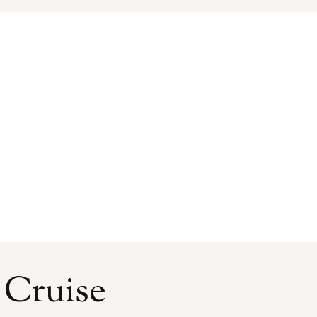
 Cruise