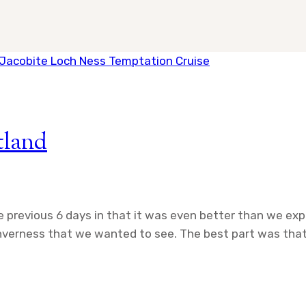
tland
he previous 6 days in that it was even better than we ex
 Inverness that we wanted to see. The best part was that