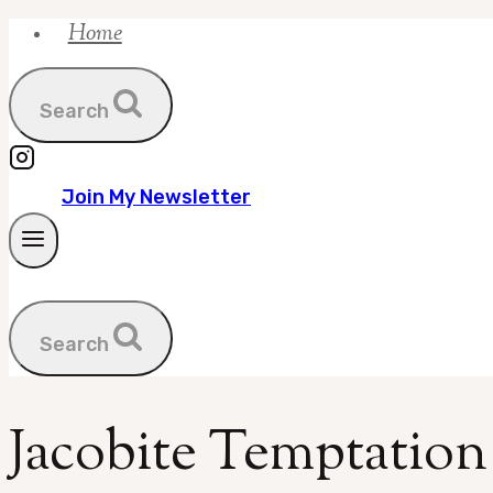
Home
Skip
to
content
Search
Join My Newsletter
Search
Jacobite Temptation