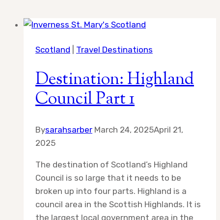
Scotland
|
Travel Destinations
Destination: Highland
Council Part 1
By
sarahsarber
March 24, 2025
April 21,
2025
The destination of Scotland’s Highland
Council is so large that it needs to be
broken up into four parts. Highland is a
council area in the Scottish Highlands. It is
the largest local government area in the