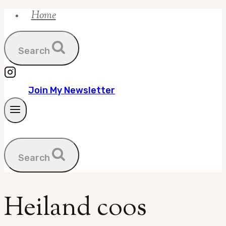
Home
Skip
to
content
Search
Join My Newsletter
Search
Heiland coos