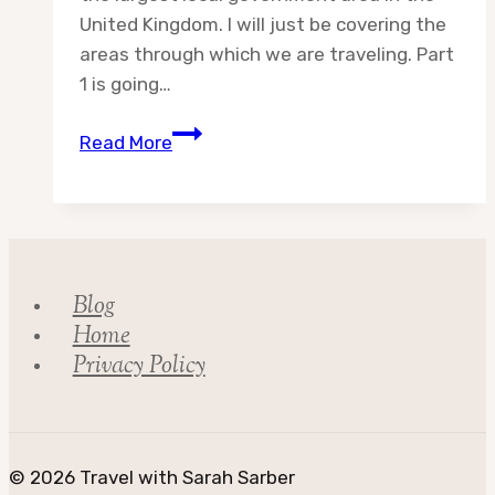
United Kingdom. I will just be covering the
areas through which we are traveling. Part
1 is going…
Destination:
Read More
Highland
Council
Part
1
Blog
Home
Privacy Policy
© 2026 Travel with Sarah Sarber