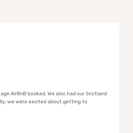
ottage AirBnB booked. We also had our Scotland
lly, we were excited about getting to