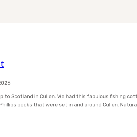
t
 2026
ip to Scotland in Cullen. We had this fabulous fishing c
hillips books that were set in and around Cullen. Natura