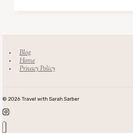
Reading
List
Blog
Home
Privacy Policy
© 2026 Travel with Sarah Sarber