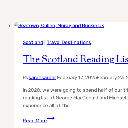
Scotland
|
Travel Destinations
The Scotland Reading Lis
By
sarahsarber
February 17, 2025
February 23,
In 2020, we were going to spend half of our tr
reading list of George MacDonald and Michael P
experience all of the…
The
Read More
Scotland