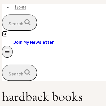
Home
Skip
to
content
Search
Join My Newsletter
Search
hardback books