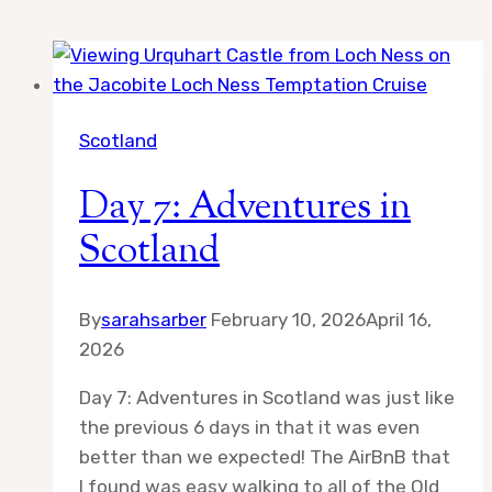
Scotland
Day 7: Adventures in
Scotland
By
sarahsarber
February 10, 2026
April 16,
2026
Day 7: Adventures in Scotland was just like
the previous 6 days in that it was even
better than we expected! The AirBnB that
I found was easy walking to all of the Old