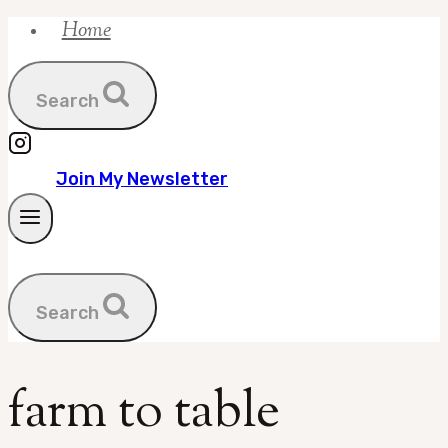
Home
Skip
to
content
Search
Join My Newsletter
Search
farm to table