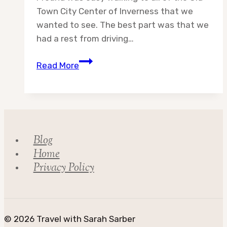
Town City Center of Inverness that we
wanted to see. The best part was that we
had a rest from driving…
Day
Read More
7:
Adventures
in
Scotland
Blog
Home
Privacy Policy
© 2026 Travel with Sarah Sarber