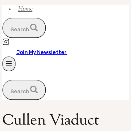
Home
Skip
to
content
Search
Join My Newsletter
Search
Cullen Viaduct