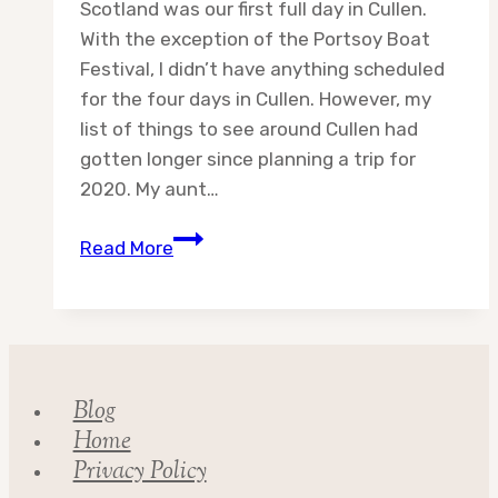
Scotland was our first full day in Cullen.
With the exception of the Portsoy Boat
Festival, I didn’t have anything scheduled
for the four days in Cullen. However, my
list of things to see around Cullen had
gotten longer since planning a trip for
2020. My aunt…
Day
Read More
9:
Adventures
in
Scotland
Blog
Home
Privacy Policy