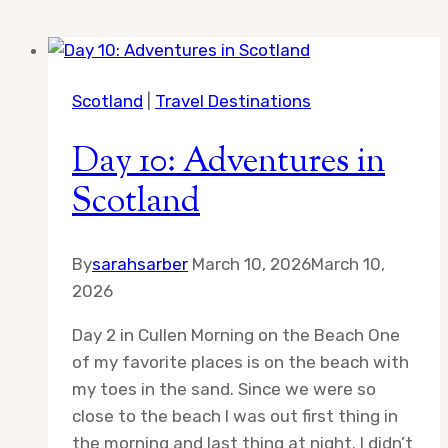
Scotland
|
Travel Destinations
Day 10: Adventures in
Scotland
By
sarahsarber
March 10, 2026
March 10,
2026
Day 2 in Cullen Morning on the Beach One
of my favorite places is on the beach with
my toes in the sand. Since we were so
close to the beach I was out first thing in
the morning and last thing at night. I didn’t