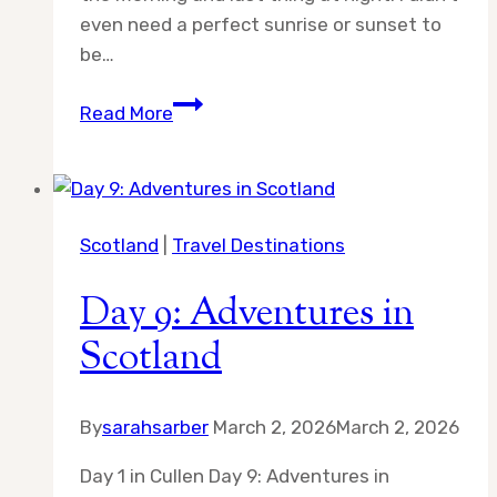
even need a perfect sunrise or sunset to
be…
Day
Read More
10:
Adventures
in
Scotland
Scotland
|
Travel Destinations
Day 9: Adventures in
Scotland
By
sarahsarber
March 2, 2026
March 2, 2026
Day 1 in Cullen Day 9: Adventures in